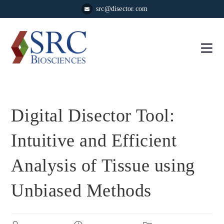
src@disector.com
Digital Disector Tool:
Intuitive and Efficient
Analysis of Tissue using
Unbiased Methods