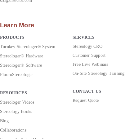
src@disector.com
Learn More
PRODUCTS
SERVICES
Stereology CRO
Turnkey Stereologer® System
Customer Support
Stereologer® Hardware
Free Live Webinars
Stereologer® Software
On-Site Stereology Training
FluoroStereologer
CONTACT US
RESOURCES
Request Quote
Stereologer Videos
Stereology Books
Blog
Collaborations