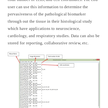
user can use this information to determine the
pervasiveness of the pathological biomarker
through out the tissue in their histological study
which have applications to neuroscience,
cardiology, and respiratory studies. Data can also be
stored for reporting, collaborative review, etc.