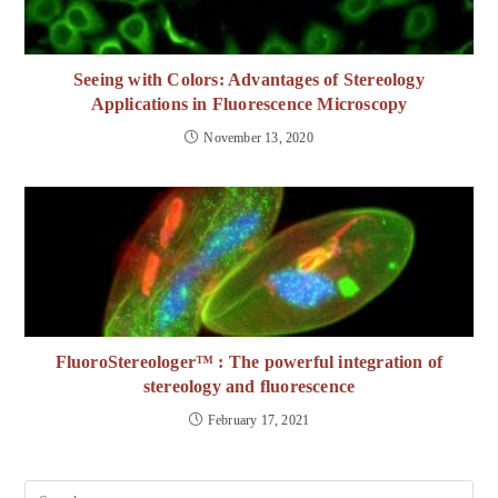
Seeing with Colors: Advantages of Stereology
Applications in Fluorescence Microscopy
November 13, 2020
FluoroStereologer™ : The powerful integration of
stereology and fluorescence
February 17, 2021