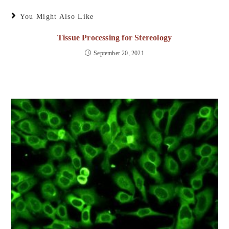
You Might Also Like
Tissue Processing for Stereology
September 20, 2021