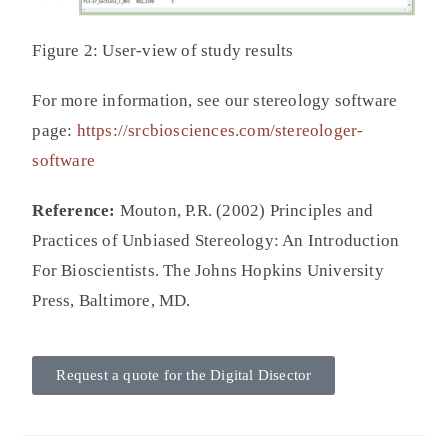
Figure 2: User-view of study results
For more information, see our stereology software
page:
https://srcbiosciences.com/stereologer-
software
Reference:
Mouton, P.R. (2002) Principles and
Practices of Unbiased Stereology: An Introduction
For Bioscientists. The Johns Hopkins University
Press, Baltimore, MD.
Request a quote for the Digital Disector