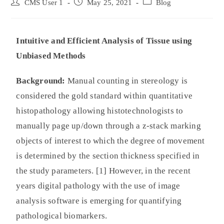
CMS User 1
May 25, 2021
Blog
Intuitive and Efficient Analysis of Tissue using
Unbiased Methods
Background:
Manual counting in stereology is
considered the gold standard within quantitative
histopathology allowing histotechnologists to
manually page up/down through a z-stack marking
objects of interest to which the degree of movement
is determined by the section thickness specified in
the study parameters. [1] However, in the recent
years digital pathology with the use of image
analysis software is emerging for quantifying
pathological biomarkers.