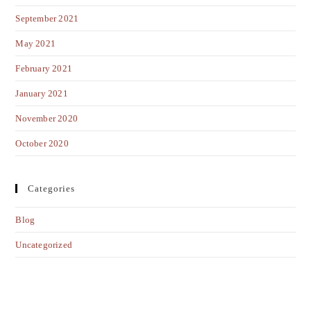
September 2021
May 2021
February 2021
January 2021
November 2020
October 2020
Categories
Blog
Uncategorized