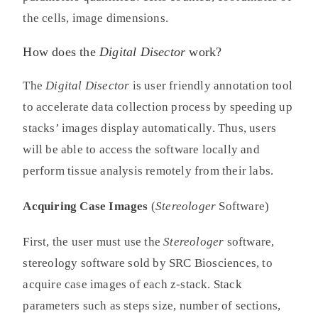
the cells, image dimensions.
How does the
Digital Disector
work?
The
Digital Disector
is user friendly annotation tool
to accelerate data collection process by speeding up
stacks’ images display automatically. Thus, users
will be able to access the software locally and
perform tissue analysis remotely from their labs.
Acquiring Case Images
(
Stereologer
Software)
First, the user must use the
Stereologer
software,
stereology software sold by SRC Biosciences, to
acquire case images of each z-stack. Stack
parameters such as steps size, number of sections,