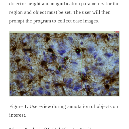
disector height and magnification parameters for the
region and object must be set. The user will then
prompt the program to collect case images.
Figure 1: User-view during annotation of objects on
interest.