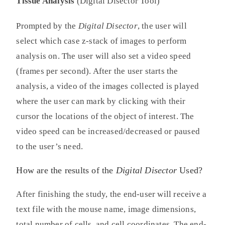
Tissue Analysis
(Digital Disector Tool)
Prompted by the
Digital Disector
, the user will
select which case z-stack of images to perform
analysis on. The user will also set a video speed
(frames per second). After the user starts the
analysis, a video of the images collected is played
where the user can mark by clicking with their
cursor the locations of the object of interest. The
video speed can be increased/decreased or paused
to the user’s need.
How are the results of the
Digital Disector
Used?
After finishing the study, the end-user will receive a
text file with the mouse name, image dimensions,
total number of cells, and cell coordinates. The end-