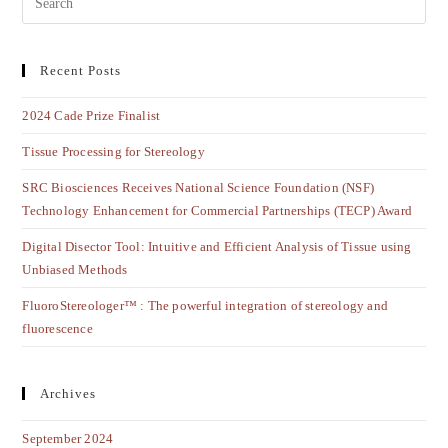
Recent Posts
2024 Cade Prize Finalist
Tissue Processing for Stereology
SRC Biosciences Receives National Science Foundation (NSF)
Technology Enhancement for Commercial Partnerships (TECP) Award
Digital Disector Tool: Intuitive and Efficient Analysis of Tissue using
Unbiased Methods
FluoroStereologer™ : The powerful integration of stereology and
fluorescence
Archives
September 2024