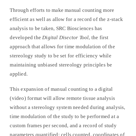
Through efforts to make manual counting more
efficient as well as allow for a record of the z-stack
analysis to be taken, SRC Biosciences has
developed the
Digital Disector Tool
, the first
approach that allows for time modulation of the
stereology study to be set for efficiency while
maintaining unbiased stereology principles be
applied.
This expansion of manual counting to a digital
(video) format will allow remote tissue analysis
without a stereology system needed during analysis,
time modulation of the study to be performed at a
custom frames per second, and a record of study
parameters quantified: cells counted, coordinates of