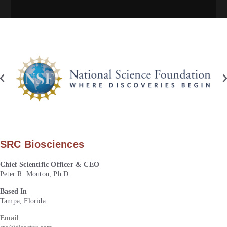
SRC Biosciences
Chief Scientific Officer & CEO
Peter R. Mouton, Ph.D.
Based In
Tampa, Florida
Email